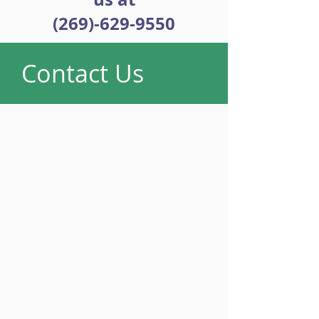
(269)-629-9550
Contact Us