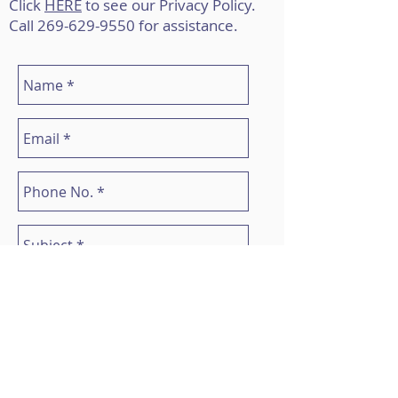
Click
HERE
to see our Privacy Policy.
Call
269-629-9550
for assistance.