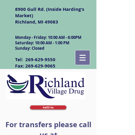
8900 Gull Rd. (Inside Harding's
Market)
Richland, MI 49083
Monday - Friday: 10:00 AM - 6:00PM
Saturday: 10:00 AM - 1:00 PM
Sunday: Closed
Tel:
269-629-9550
Fax:
269-629-9065
Refill Rx
For transfers please call
us at