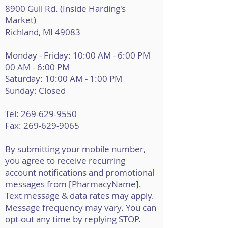
8900 Gull Rd. (Inside Harding's
Market)
Richland, MI 49083
Monday - Friday: 10:00 AM - 6:00 PM
00 AM - 6:00 PM
Saturday: 10:00 AM - 1:00 PM
Sunday: Closed
Tel:
269-629-9550
Fax: 269-629-9065
By submitting your mobile number,
you agree to receive recurring
account notifications and promotional
messages from [PharmacyName].
Text message & data rates may apply.
Message frequency may vary. You can
opt-out any time by replying STOP.